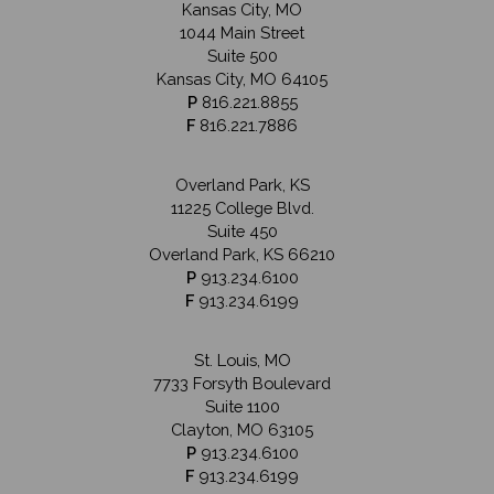
Kansas City, MO
1044 Main Street
Suite 500
Kansas City, MO 64105
P
816.221.8855
F
816.221.7886
Overland Park, KS
11225 College Blvd.
Suite 450
Overland Park, KS 66210
P
913.234.6100
F
913.234.6199
St. Louis, MO
7733 Forsyth Boulevard
Suite 1100
Clayton, MO 63105
P
913.234.6100
F
913.234.6199