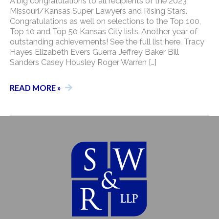
A big congratulations to all recipients of the 2023
Missouri/Kansas Super Lawyers and Rising Stars.
Congratulations as well on selections to the Top 100,
Top 10 and Top 50 Kansas City lists. Another year of
outstanding achievements! See the full list here. Tracy
Hayes Elizabeth Evers Guerra Jeffrey Baker Bill
Sanders Casey Housley Roger Warren […]
2023
READ MORE »
MISSOURI/KANSAS
SUPER
LAWYERS