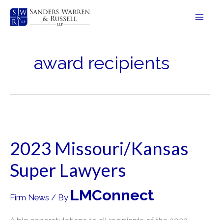
Skip
to
content
award recipients
2023 Missouri/Kansas
Super Lawyers
LMConnect
Firm News
/ By