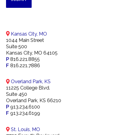
Kansas City, MO
1044 Main Street
Suite 500
Kansas City, MO 64105
P
816.221.8855
F
816.221.7886
Overland Park, KS
11225 College Blvd.
Suite 450
Overland Park, KS 66210
P
913.234.6100
F
913.234.6199
St. Louis, MO