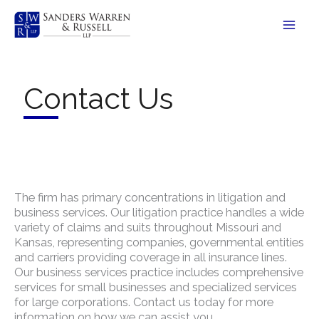
Skip
to
content
Contact Us
The firm has primary concentrations in litigation and
business services. Our litigation practice handles a wide
variety of claims and suits throughout Missouri and
Kansas, representing companies, governmental entities
and carriers providing coverage in all insurance lines.
Our business services practice includes comprehensive
services for small businesses and specialized services
for large corporations. Contact us today for more
information on how we can assist you.