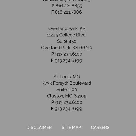
P
816.221.8855
F
816.221.7886
Overland Park, KS
11225 College Blvd.
Suite 450
Overland Park, KS 66210
P
913.234.6100
F
913.234.6199
St. Louis, MO
7733 Forsyth Boulevard
Suite 1100
Clayton, MO 63105
P
913.234.6100
F
913.234.6199
DISCLAIMER
SITE MAP
CAREERS