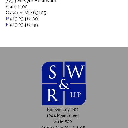
7733 Forsyth Boulevard
Suite 1100
Clayton, MO 63105
P
913.234.6100
F
913.234.6199
Kansas City, MO
1044 Main Street
Suite 500
Kansas City, MO 64105