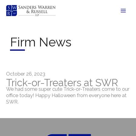
Skip
to
content
Firm News
October 26, 2023
Trick-or-Treaters at SWR
We had some super cute Trick-or-Treaters come to our
office today! Happy Halloween from everyone here at
SWR.