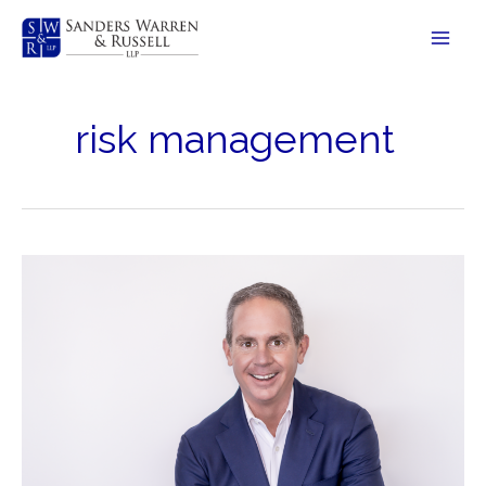
Skip
to
content
risk management