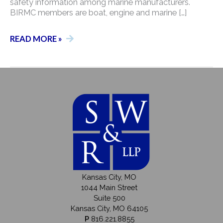
safety information among marine manufacturers.
BIRMC members are boat, engine and marine […]
CASEY
READ MORE »
HOUSLEY
NAMED
TO
THE
BOATING
INDUSTRY
RISK
MANAGEMENT
COUNCIL
Kansas City, MO
1044 Main Street
Suite 500
Kansas City, MO 64105
P
816.221.8855