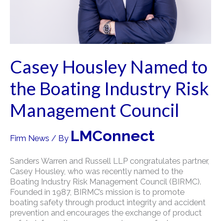
Casey Housley Named to
the Boating Industry Risk
Management Council
LMConnect
Firm News
/ By
Sanders Warren and Russell LLP congratulates partner,
Casey Housley, who was recently named to the
Boating Industry Risk Management Council (BIRMC).
Founded in 1987, BIRMC’s mission is to promote
boating safety through product integrity and accident
prevention and encourages the exchange of product