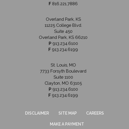
F
816.221.7886
Overland Park, KS
11225 College Blvd.
Suite 450
Overland Park, KS 66210
P
913.234.6100
F
913.234.6199
St. Louis, MO
7733 Forsyth Boulevard
Suite 1100
Clayton, MO 63105
P
913.234.6100
F
913.234.6199
DISCLAIMER
SITE MAP
CAREERS
MAKE A PAYMENT