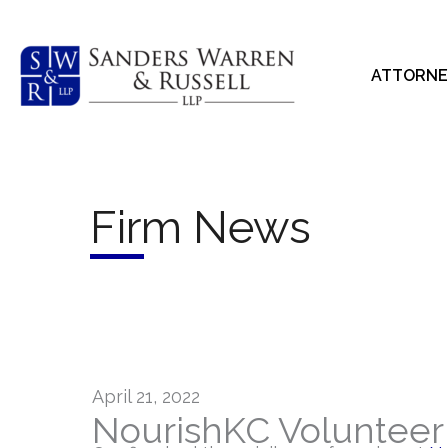
Skip
to
content
ATTORNE
Firm News
April 21, 2022
NourishKC Volunteer