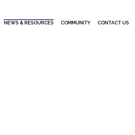
NEWS & RESOURCES
COMMUNITY
CONTACT US