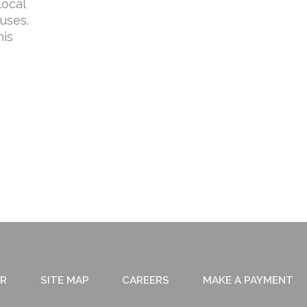
local
uses.
his
ER
SITE MAP
CAREERS
MAKE A PAYMENT