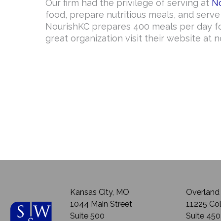
Our firm had the privilege of serving at
N
food, prepare nutritious meals, and serv
NourishKC prepares 400 meals per day fo
great organization visit their website at n
Kansas City, MO
Overland 
1044 Main Street
11225 Col
Suite 500
Suite 450