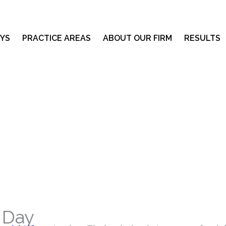
YS
PRACTICE AREAS
ABOUT OUR FIRM
RESULTS
 Day