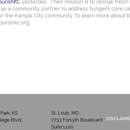
ourishKC
yesterday. Their mission is to rescue fresh 
e as a community partner to address hunger’s core ca
r the Kansas City community. To learn more about t
ourishkc.org.
Park, KS
St. Louis, MO
DISCLAIM
lege Blvd.
7733 Forsyth Boulevard
Suite 1100