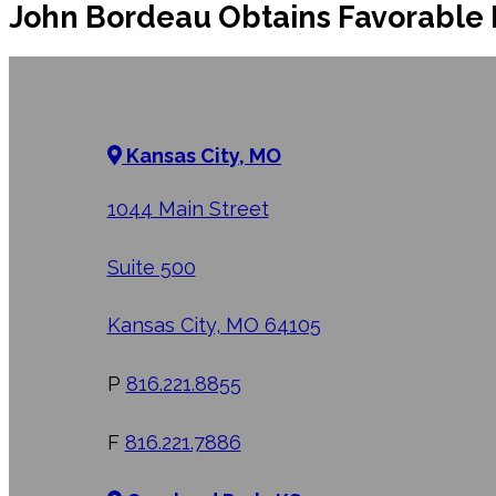
John Bordeau Obtains Favorable 
Kansas City, MO
1044 Main Street
Suite 500
Kansas City, MO 64105
P
816.221.8855
F
816.221.7886