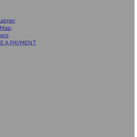
laimer
 Map
ers
E A PAYMENT