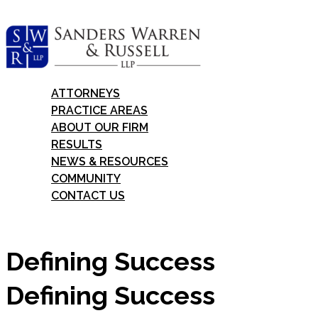
Skip
to
content
ATTORNEYS
PRACTICE AREAS
ABOUT OUR FIRM
RESULTS
NEWS & RESOURCES
COMMUNITY
CONTACT US
Defining Success
Defining Success