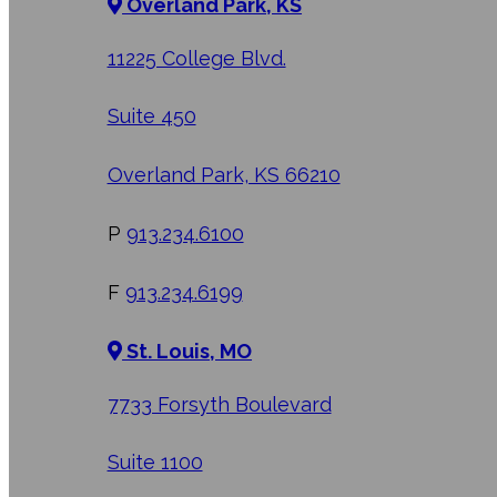
Overland Park, KS
11225 College Blvd.
Suite 450
Overland Park, KS 66210
P
913.234.6100
F
913.234.6199
St. Louis, MO
7733 Forsyth Boulevard
Suite 1100